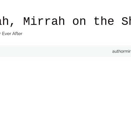
ah, Mirrah on the S
 Ever After
authormi