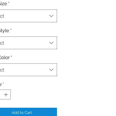
Size
*
ct
Style
*
ct
Color
*
ct
y
*
Add to Cart