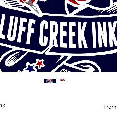
nk
Fro