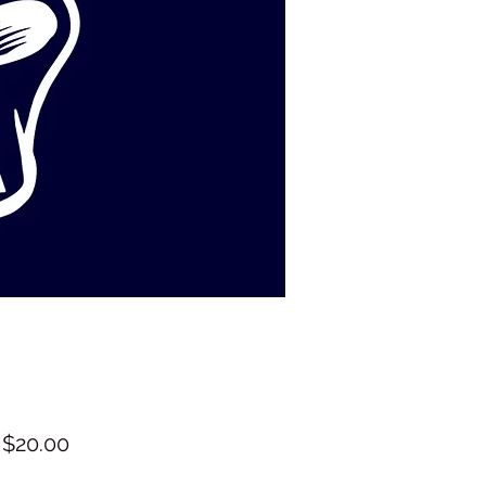
Sale
m
$20.00
Price