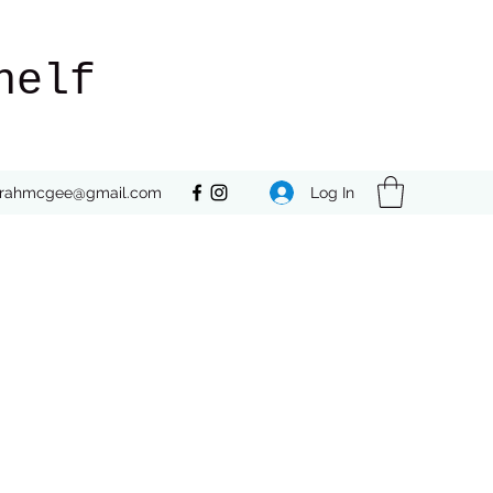
helf
Log In
rrahmcgee@gmail.com