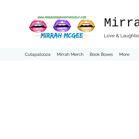
Mirr
Love & Laughter
Cutapalooza
Mirrah Merch
Book Boxes
More