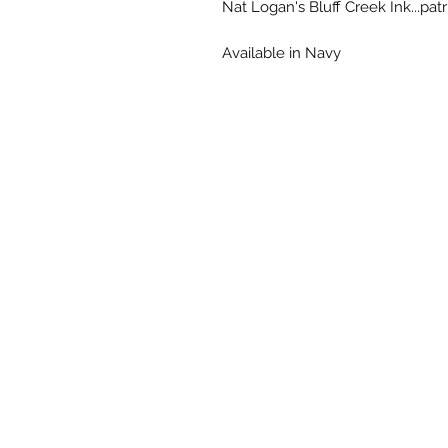
Nat Logan's Bluff Creek Ink...patr
Available in Navy