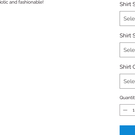
iotic and fashionable!
Shirt 
Sele
Shirt 
Sele
Shirt 
Sele
Quantit