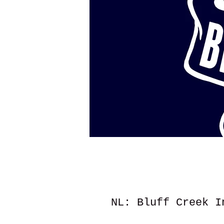
NL: Bluff Creek I