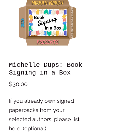
Michelle Dups: Book
Signing in a Box
Price
$30.00
If you already own signed
paperbacks from your
selected authors, please list
here. (optional)