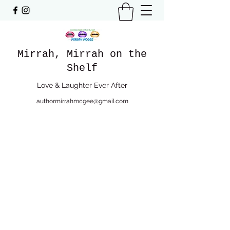
Mirrah, Mirrah on the
Shelf
Love & Laughter Ever After
authormirrahmcgee@gmail.com