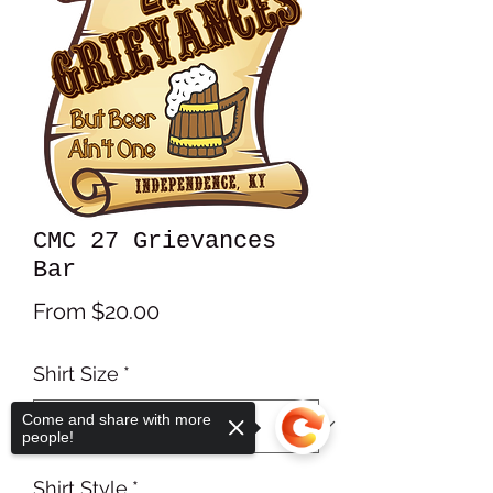
CMC 27 Grievances
Bar
Sale
From
$20.00
Price
Shirt Size
*
Come and share with more
people!
Shirt Style
*