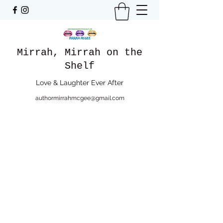
Mirrah, Mirrah on the
Shelf
Love & Laughter Ever After
authormirrahmcgee@gmail.com