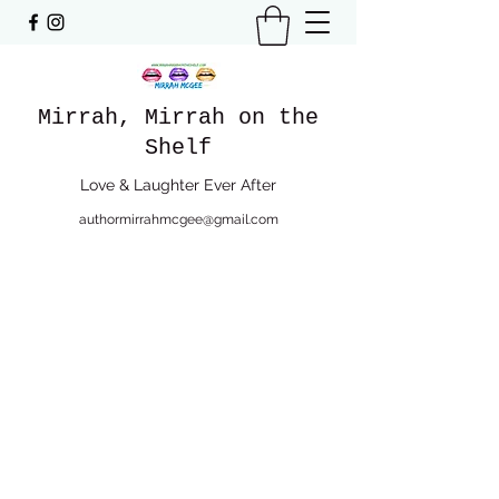
Mirrah, Mirrah on the
Shelf
Love & Laughter Ever After
authormirrahmcgee@gmail.com