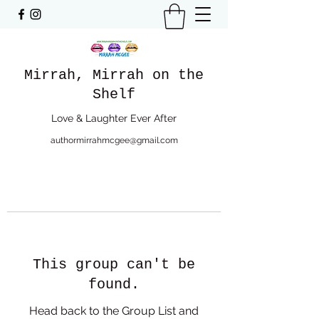
Mirrah, Mirrah on the
Shelf
Love & Laughter Ever After
authormirrahmcgee@gmail.com
This group can't be
found.
Head back to the Group List and