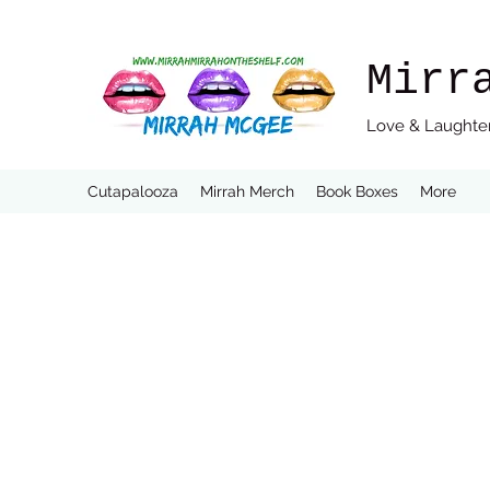
Mirr
Love & Laughter
Cutapalooza
Mirrah Merch
Book Boxes
More