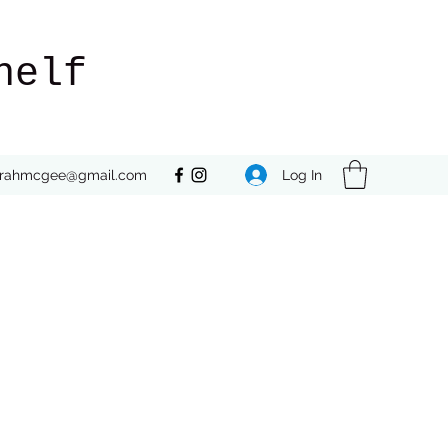
helf
Log In
rrahmcgee@gmail.com