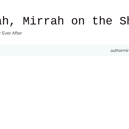
ah, Mirrah on the S
 Ever After
authormi