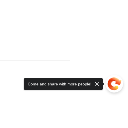
Come and share with more people!