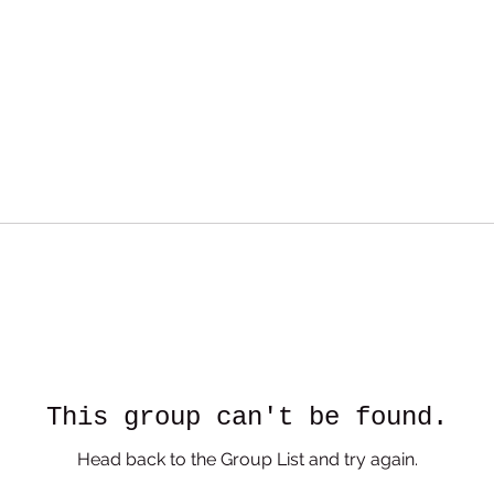
This group can't be found.
Head back to the Group List and try again.